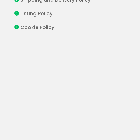
Listing Policy

Cookie Policy
