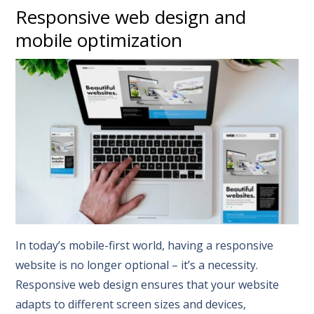
Responsive web design and
mobile optimization
In today’s mobile-first world, having a responsive
website is no longer optional – it’s a necessity.
Responsive web design ensures that your website
adapts to different screen sizes and devices,