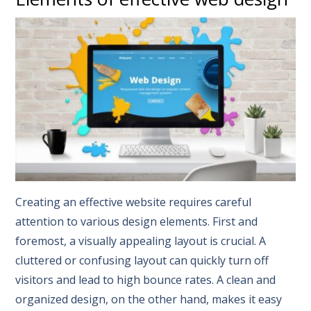
Creating an effective website requires careful
attention to various design elements. First and
foremost, a visually appealing layout is crucial. A
cluttered or confusing layout can quickly turn off
visitors and lead to high bounce rates. A clean and
organized design, on the other hand, makes it easy