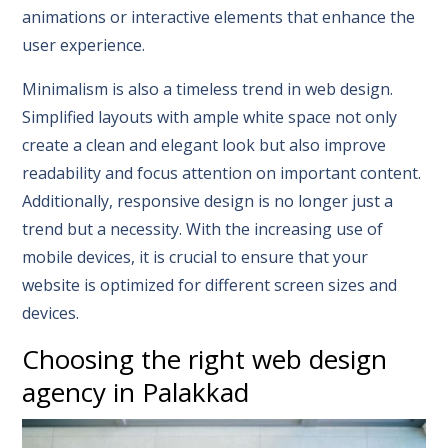
animations or interactive elements that enhance the
user experience.
Minimalism is also a timeless trend in web design.
Simplified layouts with ample white space not only
create a clean and elegant look but also improve
readability and focus attention on important content.
Additionally, responsive design is no longer just a
trend but a necessity. With the increasing use of
mobile devices, it is crucial to ensure that your
website is optimized for different screen sizes and
devices.
Choosing the right web design
agency in Palakkad