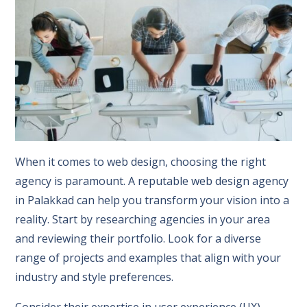
When it comes to web design, choosing the right
agency is paramount. A reputable web design agency
in Palakkad can help you transform your vision into a
reality. Start by researching agencies in your area
and reviewing their portfolio. Look for a diverse
range of projects and examples that align with your
industry and style preferences.
Consider their expertise in user experience (UX)