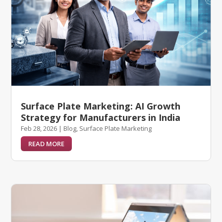
Surface Plate Marketing: AI Growth
Strategy for Manufacturers in India
Feb 28, 2026
|
Blog
,
Surface Plate Marketing
READ MORE