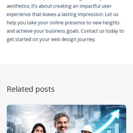
aesthetics; it’s about creating an impactful user
experience that leaves a lasting impression. Let us
help you take your online presence to new heights
and achieve your business goals. Contact us today to
get started on your web design journey.
Related posts