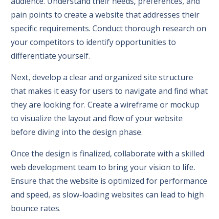
audience. Understand their needs, preferences, and
pain points to create a website that addresses their
specific requirements. Conduct thorough research on
your competitors to identify opportunities to
differentiate yourself.
Next, develop a clear and organized site structure
that makes it easy for users to navigate and find what
they are looking for. Create a wireframe or mockup
to visualize the layout and flow of your website
before diving into the design phase.
Once the design is finalized, collaborate with a skilled
web development team to bring your vision to life.
Ensure that the website is optimized for performance
and speed, as slow-loading websites can lead to high
bounce rates.