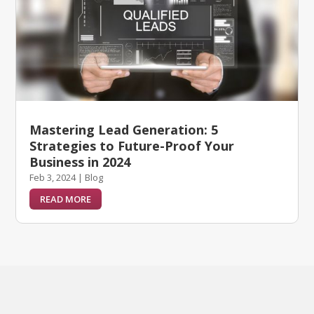
Mastering Lead Generation: 5
Strategies to Future-Proof Your
Business in 2024
Feb 3, 2024
|
Blog
READ MORE