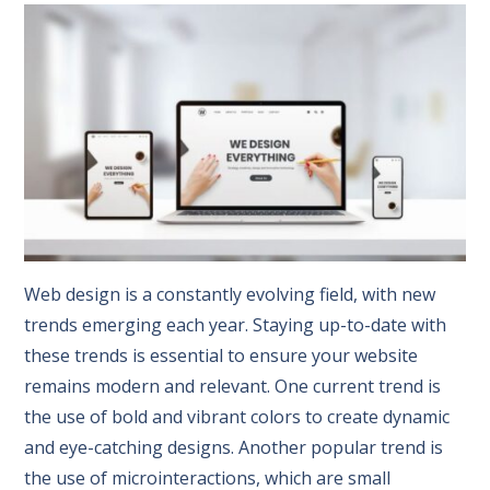
Web design is a constantly evolving field, with new
trends emerging each year. Staying up-to-date with
these trends is essential to ensure your website
remains modern and relevant. One current trend is
the use of bold and vibrant colors to create dynamic
and eye-catching designs. Another popular trend is
the use of microinteractions, which are small