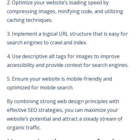
2. Optimize your website’s loading speed by
compressing images, minifying code, and utilizing
caching techniques.
3. Implement a logical URL structure that is easy for
search engines to crawl and index.
4. Use descriptive alt tags for images to improve
accessibility and provide context for search engines.
5. Ensure your website is mobile-friendly and
optimized for mobile search.
By combining strong web design principles with
effective SEO strategies, you can maximize your
website’s potential and attract a steady stream of
organic traffic.