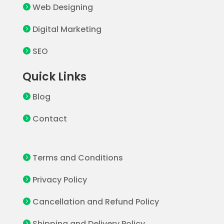
Web Designing

Digital Marketing

SEO

Quick Links
Blog

Contact

Terms and Conditions

Privacy Policy

Cancellation and Refund Policy

Shipping and Delivery Policy
