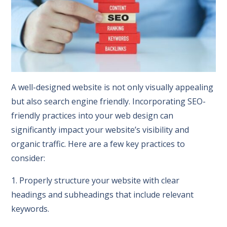
A well-designed website is not only visually appealing
but also search engine friendly. Incorporating SEO-
friendly practices into your web design can
significantly impact your website’s visibility and
organic traffic. Here are a few key practices to
consider:
1. Properly structure your website with clear
headings and subheadings that include relevant
keywords.