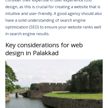
design, as this is crucial for creating a website that is
intuitive and user-friendly. A good agency should also
have a solid understanding of search engine
optimization (SEO) to ensure your website ranks well
in search engine results.
Key considerations for web
design in Palakkad