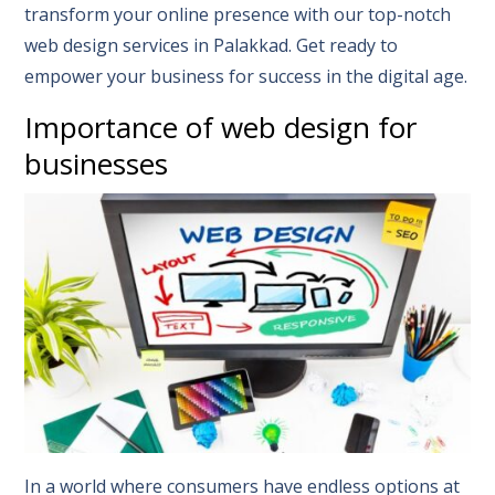
transform your online presence with our top-notch
web design services in Palakkad. Get ready to
empower your business for success in the digital age.
Importance of web design for
businesses
In a world where consumers have endless options at