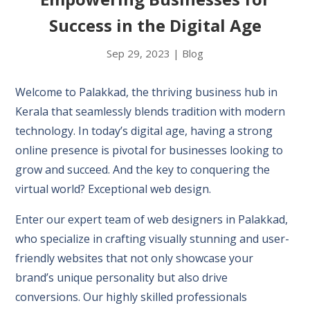
Success in the Digital Age
Sep 29, 2023
|
Blog
Welcome to Palakkad, the thriving business hub in
Kerala that seamlessly blends tradition with modern
technology. In today’s digital age, having a strong
online presence is pivotal for businesses looking to
grow and succeed. And the key to conquering the
virtual world? Exceptional web design.
Enter our expert team of web designers in Palakkad,
who specialize in crafting visually stunning and user-
friendly websites that not only showcase your
brand’s unique personality but also drive
conversions. Our highly skilled professionals