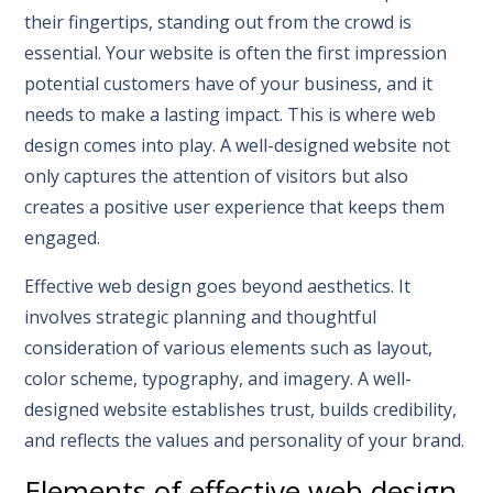
their fingertips, standing out from the crowd is
essential. Your website is often the first impression
potential customers have of your business, and it
needs to make a lasting impact. This is where web
design comes into play. A well-designed website not
only captures the attention of visitors but also
creates a positive user experience that keeps them
engaged.
Effective web design goes beyond aesthetics. It
involves strategic planning and thoughtful
consideration of various elements such as layout,
color scheme, typography, and imagery. A well-
designed website establishes trust, builds credibility,
and reflects the values and personality of your brand.
Elements of effective web design