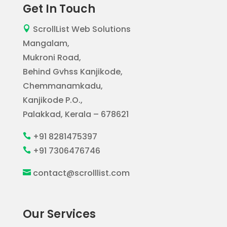
Get In Touch
ScrollList Web Solutions

Mangalam,
Mukroni Road,
Behind Gvhss Kanjikode,
Chemmanamkadu,
Kanjikode P.O.,
Palakkad, Kerala – 678621
+91 8281475397

+91 7306476746

contact@scrolllist.com

Our Services