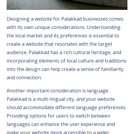
Designing a website for Palakkad businesses comes
with its own unique considerations. Understanding
the local market and its preferences is essential to
create a website that resonates with the target
audience. Palakkad has a rich cultural heritage, and
incorporating elements of local culture and traditions
into the design can help create a sense of familiarity
and connection.
Another important consideration is language.
Palakkad is a multi-lingual city, and your website
should accommodate different language preferences.
Providing options for users to switch between
languages can enhance the user experience and
make your website more accessible to a wider