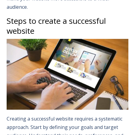
audience.
Steps to create a successful
website
Creating a successful website requires a systematic
approach. Start by defining your goals and target