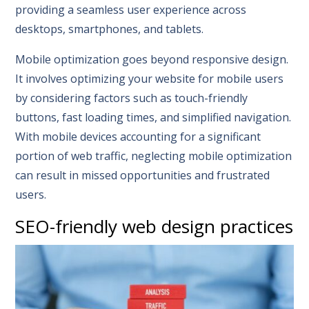
providing a seamless user experience across
desktops, smartphones, and tablets.
Mobile optimization goes beyond responsive design.
It involves optimizing your website for mobile users
by considering factors such as touch-friendly
buttons, fast loading times, and simplified navigation.
With mobile devices accounting for a significant
portion of web traffic, neglecting mobile optimization
can result in missed opportunities and frustrated
users.
SEO-friendly web design practices