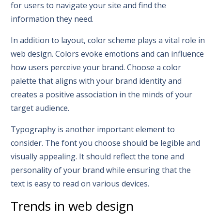
for users to navigate your site and find the
information they need.
In addition to layout, color scheme plays a vital role in
web design. Colors evoke emotions and can influence
how users perceive your brand. Choose a color
palette that aligns with your brand identity and
creates a positive association in the minds of your
target audience.
Typography is another important element to
consider. The font you choose should be legible and
visually appealing. It should reflect the tone and
personality of your brand while ensuring that the
text is easy to read on various devices.
Trends in web design