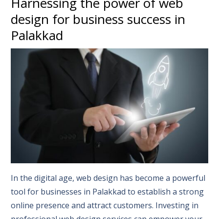
Harnessing the power of web
design for business success in
Palakkad
In the digital age, web design has become a powerful
tool for businesses in Palakkad to establish a strong
online presence and attract customers. Investing in
professional web design services can empower your