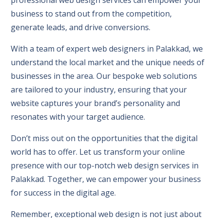
business to stand out from the competition,
generate leads, and drive conversions.
With a team of expert web designers in Palakkad, we
understand the local market and the unique needs of
businesses in the area. Our bespoke web solutions
are tailored to your industry, ensuring that your
website captures your brand’s personality and
resonates with your target audience.
Don’t miss out on the opportunities that the digital
world has to offer. Let us transform your online
presence with our top-notch web design services in
Palakkad. Together, we can empower your business
for success in the digital age.
Remember, exceptional web design is not just about