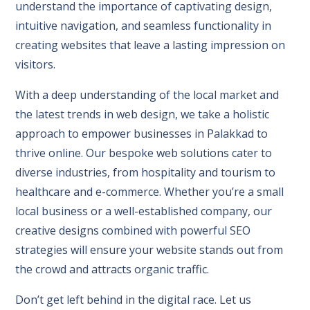
understand the importance of captivating design,
intuitive navigation, and seamless functionality in
creating websites that leave a lasting impression on
visitors.
With a deep understanding of the local market and
the latest trends in web design, we take a holistic
approach to empower businesses in Palakkad to
thrive online. Our bespoke web solutions cater to
diverse industries, from hospitality and tourism to
healthcare and e-commerce. Whether you’re a small
local business or a well-established company, our
creative designs combined with powerful SEO
strategies will ensure your website stands out from
the crowd and attracts organic traffic.
Don’t get left behind in the digital race. Let us