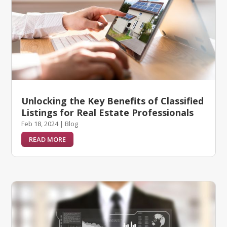
Unlocking the Key Benefits of Classified
Listings for Real Estate Professionals
Feb 18, 2024
|
Blog
READ MORE