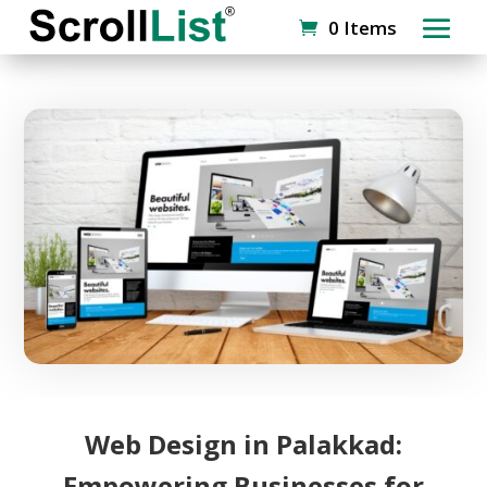
0 Items
Web Design in Palakkad:
Empowering Businesses for