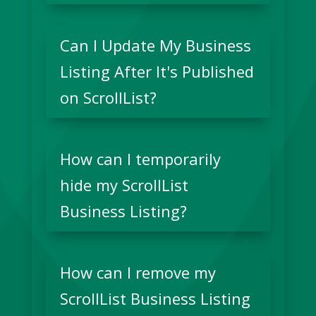
Can I Update My Business
Listing After It's Published
on ScrollList?
How can I temporarily
hide my ScrollList
Business Listing?
How can I remove my
ScrollList Business Listing