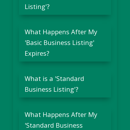
Listing'?
What Happens After My
'Basic Business Listing'
Expires?
What is a 'Standard
Business Listing'?
What Happens After My
'Standard Business