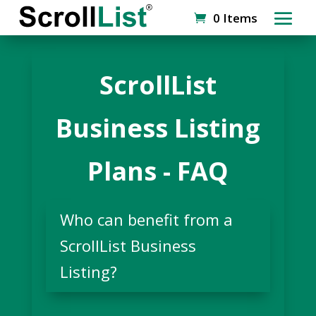
0 Items
ScrollList
Business Listing
Plans - FAQ
Who can benefit from a
ScrollList Business
Listing?