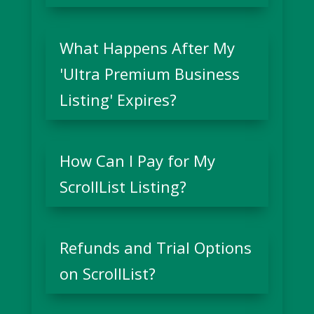
What Happens After My
'Ultra Premium Business
Listing' Expires?
How Can I Pay for My
ScrollList Listing?
Refunds and Trial Options
on ScrollList?