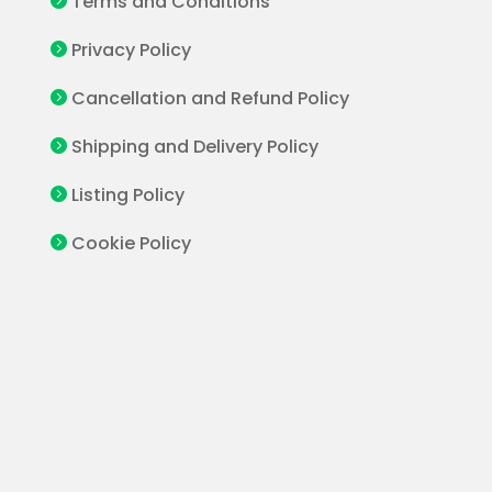
Terms and Conditions

Privacy Policy

Cancellation and Refund Policy

Shipping and Delivery Policy

Listing Policy

Cookie Policy
