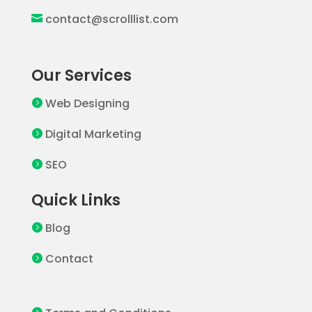
contact@scrolllist.com

Our Services
Web Designing

Digital Marketing

SEO

Quick Links
Blog

Contact
