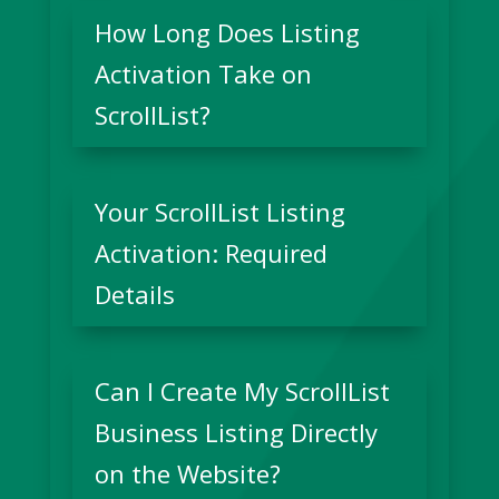
How Long Does Listing
Activation Take on
ScrollList?
Your ScrollList Listing
Activation: Required
Details
Can I Create My ScrollList
Business Listing Directly
on the Website?