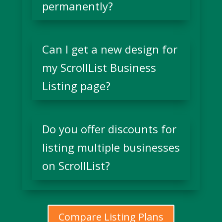
permanently?
Can I get a new design for
my ScrollList Business
Listing page?
Do you offer discounts for
listing multiple businesses
on ScrollList?
Compare Listing Plans