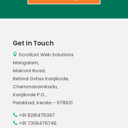
Get In Touch
ScrollList Web Solutions

Mangalam,
Mukroni Road,
Behind Gvhss Kanjikode,
Chemmanamkadu,
Kanjikode P.O.,
Palakkad, Kerala – 678621
+91 8281475397

+91 7306476746
