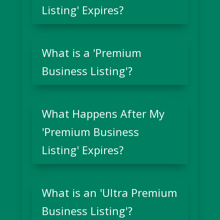
Listing' Expires?
What is a 'Premium
Business Listing'?
What Happens After My
'Premium Business
Listing' Expires?
What is an 'Ultra Premium
Business Listing'?