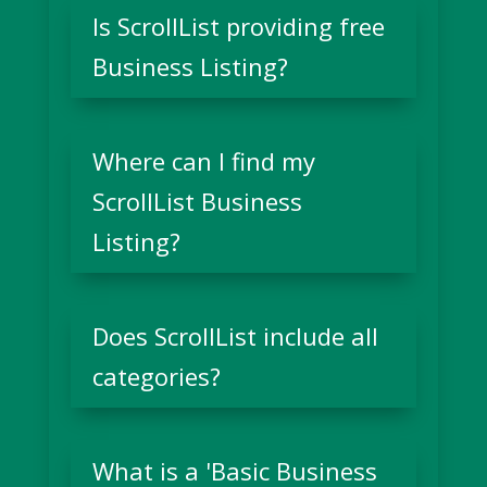
Is ScrollList providing free
Business Listing?
Where can I find my
ScrollList Business
Listing?
Does ScrollList include all
categories?
What is a 'Basic Business