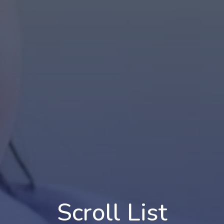
Scroll List