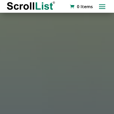
0 Items