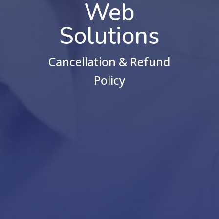
Web
Solutions
Cancellation & Refund
Policy