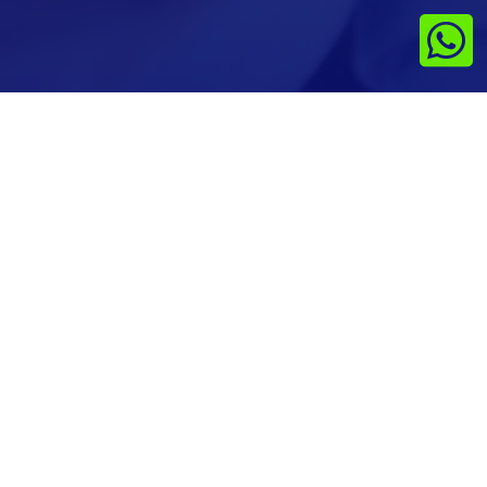

Last updated on Jan 1st 2024
No cancellations & Refunds are entertained
Get In Touch