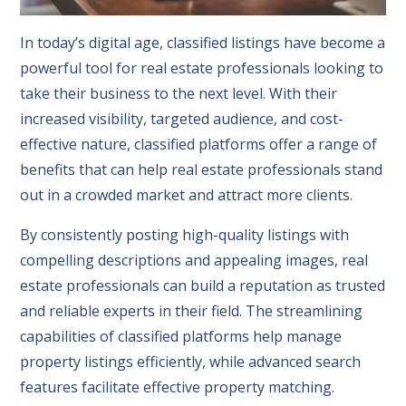
In today’s digital age, classified listings have become a
powerful tool for real estate professionals looking to
take their business to the next level. With their
increased visibility, targeted audience, and cost-
effective nature, classified platforms offer a range of
benefits that can help real estate professionals stand
out in a crowded market and attract more clients.
By consistently posting high-quality listings with
compelling descriptions and appealing images, real
estate professionals can build a reputation as trusted
and reliable experts in their field. The streamlining
capabilities of classified platforms help manage
property listings efficiently, while advanced search
features facilitate effective property matching.