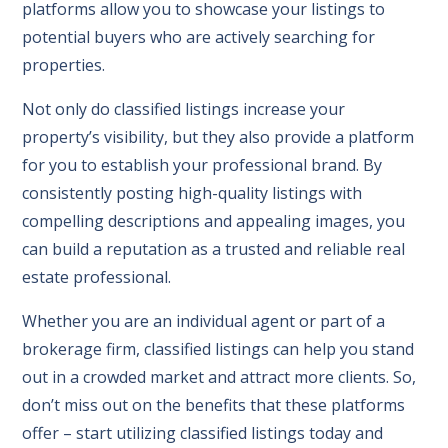
platforms allow you to showcase your listings to
potential buyers who are actively searching for
properties.
Not only do classified listings increase your
property’s visibility, but they also provide a platform
for you to establish your professional brand. By
consistently posting high-quality listings with
compelling descriptions and appealing images, you
can build a reputation as a trusted and reliable real
estate professional.
Whether you are an individual agent or part of a
brokerage firm, classified listings can help you stand
out in a crowded market and attract more clients. So,
don’t miss out on the benefits that these platforms
offer – start utilizing classified listings today and