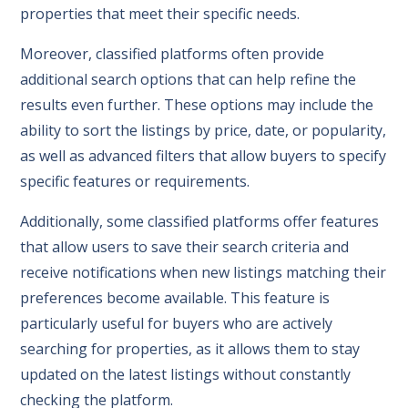
properties that meet their specific needs.
Moreover, classified platforms often provide
additional search options that can help refine the
results even further. These options may include the
ability to sort the listings by price, date, or popularity,
as well as advanced filters that allow buyers to specify
specific features or requirements.
Additionally, some classified platforms offer features
that allow users to save their search criteria and
receive notifications when new listings matching their
preferences become available. This feature is
particularly useful for buyers who are actively
searching for properties, as it allows them to stay
updated on the latest listings without constantly
checking the platform.