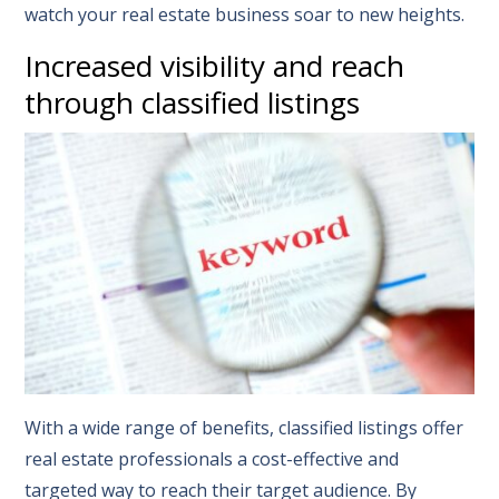
watch your real estate business soar to new heights.
Increased visibility and reach
through classified listings
With a wide range of benefits, classified listings offer
real estate professionals a cost-effective and
targeted way to reach their target audience. By