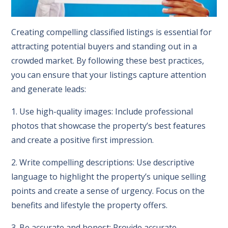
Creating compelling classified listings is essential for
attracting potential buyers and standing out in a
crowded market. By following these best practices,
you can ensure that your listings capture attention
and generate leads:
1. Use high-quality images: Include professional
photos that showcase the property’s best features
and create a positive first impression.
2. Write compelling descriptions: Use descriptive
language to highlight the property’s unique selling
points and create a sense of urgency. Focus on the
benefits and lifestyle the property offers.
3. Be accurate and honest: Provide accurate