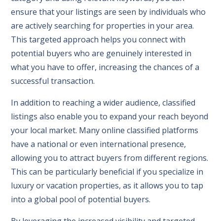
ensure that your listings are seen by individuals who
are actively searching for properties in your area.
This targeted approach helps you connect with
potential buyers who are genuinely interested in
what you have to offer, increasing the chances of a
successful transaction.
In addition to reaching a wider audience, classified
listings also enable you to expand your reach beyond
your local market. Many online classified platforms
have a national or even international presence,
allowing you to attract buyers from different regions.
This can be particularly beneficial if you specialize in
luxury or vacation properties, as it allows you to tap
into a global pool of potential buyers.