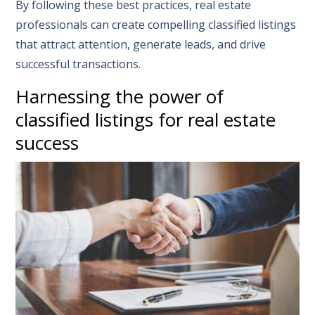
By following these best practices, real estate
professionals can create compelling classified listings
that attract attention, generate leads, and drive
successful transactions.
Harnessing the power of
classified listings for real estate
success