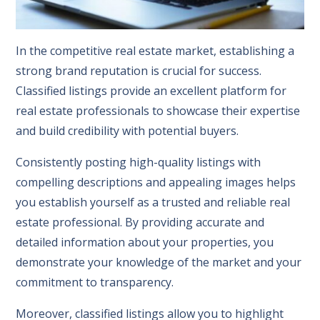
In the competitive real estate market, establishing a
strong brand reputation is crucial for success.
Classified listings provide an excellent platform for
real estate professionals to showcase their expertise
and build credibility with potential buyers.
Consistently posting high-quality listings with
compelling descriptions and appealing images helps
you establish yourself as a trusted and reliable real
estate professional. By providing accurate and
detailed information about your properties, you
demonstrate your knowledge of the market and your
commitment to transparency.
Moreover, classified listings allow you to highlight