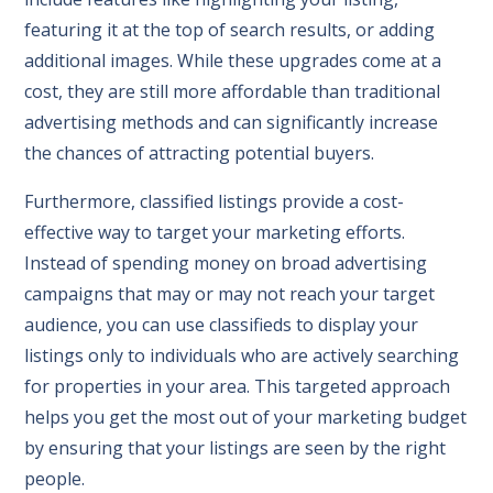
featuring it at the top of search results, or adding
additional images. While these upgrades come at a
cost, they are still more affordable than traditional
advertising methods and can significantly increase
the chances of attracting potential buyers.
Furthermore, classified listings provide a cost-
effective way to target your marketing efforts.
Instead of spending money on broad advertising
campaigns that may or may not reach your target
audience, you can use classifieds to display your
listings only to individuals who are actively searching
for properties in your area. This targeted approach
helps you get the most out of your marketing budget
by ensuring that your listings are seen by the right
people.