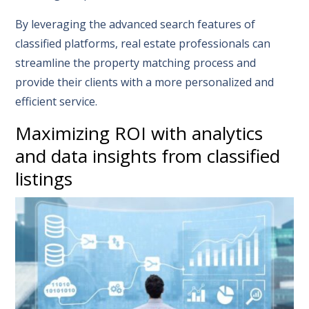
By leveraging the advanced search features of
classified platforms, real estate professionals can
streamline the property matching process and
provide their clients with a more personalized and
efficient service.
Maximizing ROI with analytics
and data insights from classified
listings