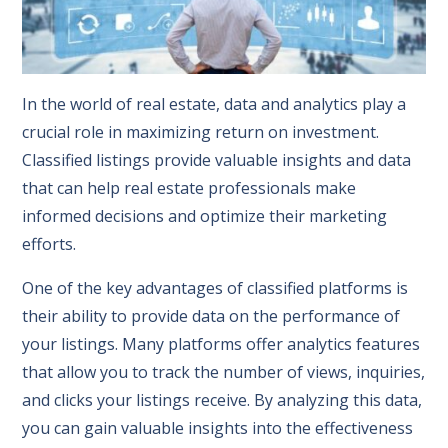
In the world of real estate, data and analytics play a
crucial role in maximizing return on investment.
Classified listings provide valuable insights and data
that can help real estate professionals make
informed decisions and optimize their marketing
efforts.
One of the key advantages of classified platforms is
their ability to provide data on the performance of
your listings. Many platforms offer analytics features
that allow you to track the number of views, inquiries,
and clicks your listings receive. By analyzing this data,
you can gain valuable insights into the effectiveness