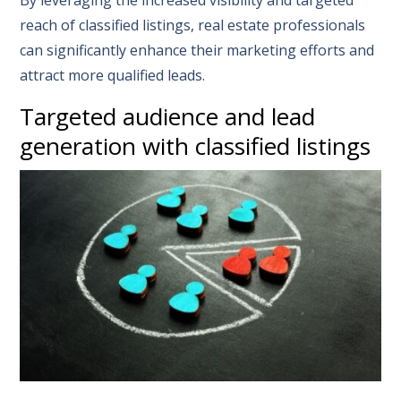
By leveraging the increased visibility and targeted
reach of classified listings, real estate professionals
can significantly enhance their marketing efforts and
attract more qualified leads.
Targeted audience and lead
generation with classified listings