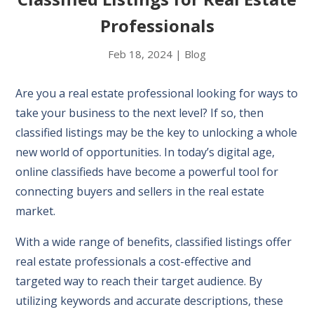
Professionals
Feb 18, 2024
|
Blog
Are you a real estate professional looking for ways to
take your business to the next level? If so, then
classified listings may be the key to unlocking a whole
new world of opportunities. In today’s digital age,
online classifieds have become a powerful tool for
connecting buyers and sellers in the real estate
market.
With a wide range of benefits, classified listings offer
real estate professionals a cost-effective and
targeted way to reach their target audience. By
utilizing keywords and accurate descriptions, these