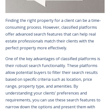
Finding the right property for a client can be a time-
consuming process. However, classified platforms
offer advanced search features that can help real
estate professionals match their clients with the
perfect property more effectively.
One of the key advantages of classified platforms is
their robust search functionality. These platforms
allow potential buyers to filter their search results
based on specific criteria such as location, price
range, property type, and amenities. By
understanding your clients’ preferences and
requirements, you can use these search features to
narrow down the options and present them with