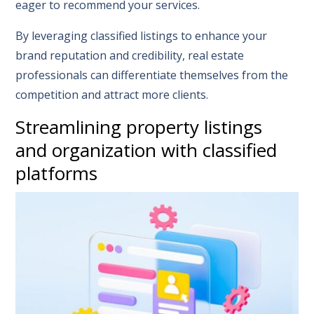
eager to recommend your services.
By leveraging classified listings to enhance your
brand reputation and credibility, real estate
professionals can differentiate themselves from the
competition and attract more clients.
Streamlining property listings
and organization with classified
platforms