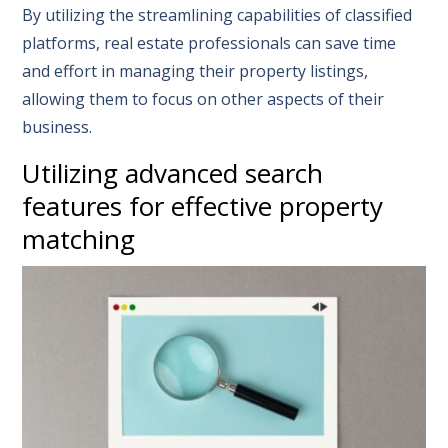
By utilizing the streamlining capabilities of classified
platforms, real estate professionals can save time
and effort in managing their property listings,
allowing them to focus on other aspects of their
business.
Utilizing advanced search
features for effective property
matching