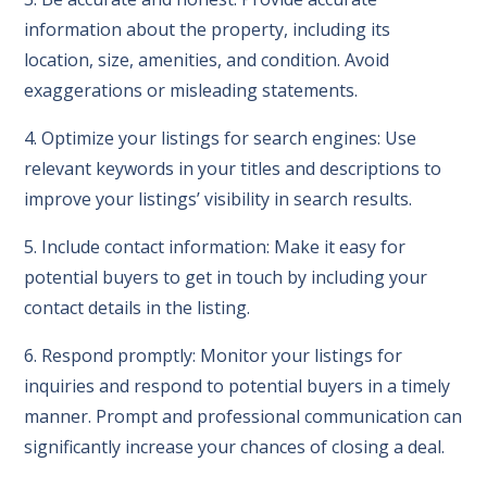
information about the property, including its
location, size, amenities, and condition. Avoid
exaggerations or misleading statements.
4. Optimize your listings for search engines: Use
relevant keywords in your titles and descriptions to
improve your listings’ visibility in search results.
5. Include contact information: Make it easy for
potential buyers to get in touch by including your
contact details in the listing.
6. Respond promptly: Monitor your listings for
inquiries and respond to potential buyers in a timely
manner. Prompt and professional communication can
significantly increase your chances of closing a deal.