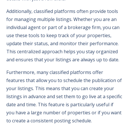
Additionally, classified platforms often provide tools
for managing multiple listings. Whether you are an
individual agent or part of a brokerage firm, you can
use these tools to keep track of your properties,
update their status, and monitor their performance.
This centralized approach helps you stay organized
and ensures that your listings are always up to date.
Furthermore, many classified platforms offer
features that allow you to schedule the publication of
your listings. This means that you can create your
listings in advance and set them to go live at a specific
date and time. This feature is particularly useful if
you have a large number of properties or if you want
to create a consistent posting schedule.