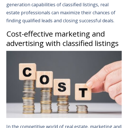
generation capabilities of classified listings, real
estate professionals can maximize their chances of
finding qualified leads and closing successful deals.
Cost-effective marketing and
advertising with classified listings
In the competitive world of real estate, marketing and