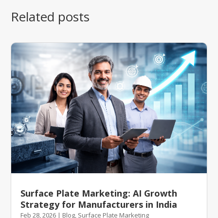
Related posts
Surface Plate Marketing: AI Growth
Strategy for Manufacturers in India
Feb 28, 2026
|
Blog
,
Surface Plate Marketing