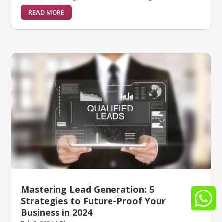
READ MORE
Mastering Lead Generation: 5

Strategies to Future-Proof Your
Business in 2024