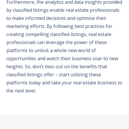
Furthermore, the analytics and data insights provided
by classified listings enable real estate professionals
to make informed decisions and optimize their
marketing efforts. By following best practices for
creating compelling classified listings, real estate
professionals can leverage the power of these
platforms to unlock a whole new world of
opportunities and watch their business soar to new
heights. So, don’t miss out on the benefits that
classified listings offer – start utilizing these
platforms today and take your real estate business to
the next level.