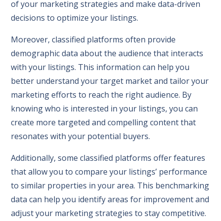
of your marketing strategies and make data-driven
decisions to optimize your listings.
Moreover, classified platforms often provide
demographic data about the audience that interacts
with your listings. This information can help you
better understand your target market and tailor your
marketing efforts to reach the right audience. By
knowing who is interested in your listings, you can
create more targeted and compelling content that
resonates with your potential buyers.
Additionally, some classified platforms offer features
that allow you to compare your listings’ performance
to similar properties in your area. This benchmarking
data can help you identify areas for improvement and
adjust your marketing strategies to stay competitive.