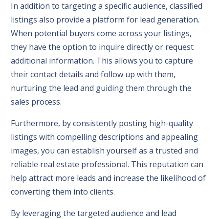
In addition to targeting a specific audience, classified
listings also provide a platform for lead generation.
When potential buyers come across your listings,
they have the option to inquire directly or request
additional information. This allows you to capture
their contact details and follow up with them,
nurturing the lead and guiding them through the
sales process.
Furthermore, by consistently posting high-quality
listings with compelling descriptions and appealing
images, you can establish yourself as a trusted and
reliable real estate professional. This reputation can
help attract more leads and increase the likelihood of
converting them into clients.
By leveraging the targeted audience and lead