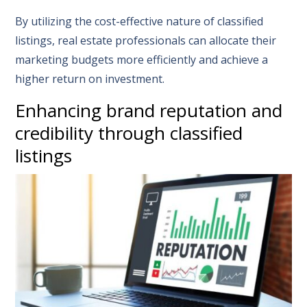
By utilizing the cost-effective nature of classified
listings, real estate professionals can allocate their
marketing budgets more efficiently and achieve a
higher return on investment.
Enhancing brand reputation and
credibility through classified
listings