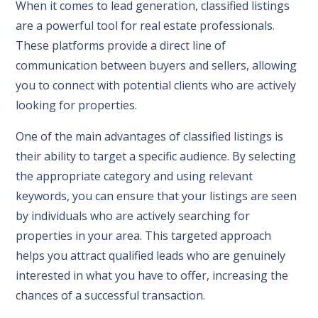
When it comes to lead generation, classified listings
are a powerful tool for real estate professionals.
These platforms provide a direct line of
communication between buyers and sellers, allowing
you to connect with potential clients who are actively
looking for properties.
One of the main advantages of classified listings is
their ability to target a specific audience. By selecting
the appropriate category and using relevant
keywords, you can ensure that your listings are seen
by individuals who are actively searching for
properties in your area. This targeted approach
helps you attract qualified leads who are genuinely
interested in what you have to offer, increasing the
chances of a successful transaction.