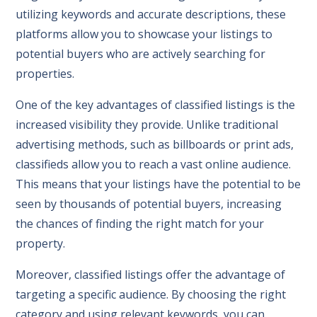
utilizing keywords and accurate descriptions, these
platforms allow you to showcase your listings to
potential buyers who are actively searching for
properties.
One of the key advantages of classified listings is the
increased visibility they provide. Unlike traditional
advertising methods, such as billboards or print ads,
classifieds allow you to reach a vast online audience.
This means that your listings have the potential to be
seen by thousands of potential buyers, increasing
the chances of finding the right match for your
property.
Moreover, classified listings offer the advantage of
targeting a specific audience. By choosing the right
category and using relevant keywords, you can