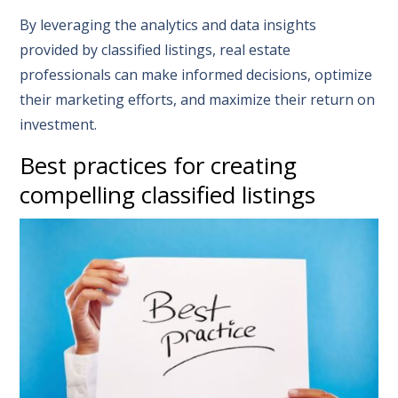
By leveraging the analytics and data insights
provided by classified listings, real estate
professionals can make informed decisions, optimize
their marketing efforts, and maximize their return on
investment.
Best practices for creating
compelling classified listings