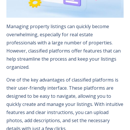
Managing property listings can quickly become
overwhelming, especially for real estate
professionals with a large number of properties.
However, classified platforms offer features that can
help streamline the process and keep your listings
organized.
One of the key advantages of classified platforms is
their user-friendly interface. These platforms are
designed to be easy to navigate, allowing you to
quickly create and manage your listings. With intuitive
features and clear instructions, you can upload
photos, add descriptions, and set the necessary
details with just a few clicks.