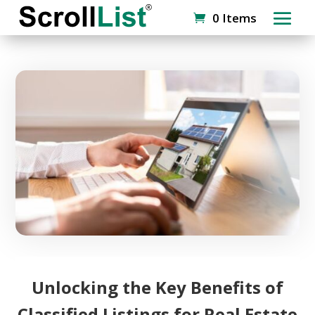
0 Items
Unlocking the Key Benefits of
Classified Listings for Real Estate