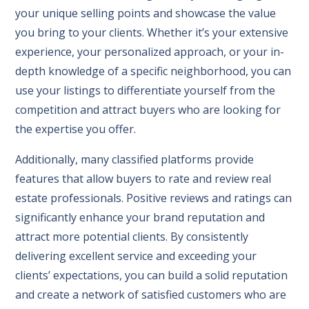
your unique selling points and showcase the value
you bring to your clients. Whether it’s your extensive
experience, your personalized approach, or your in-
depth knowledge of a specific neighborhood, you can
use your listings to differentiate yourself from the
competition and attract buyers who are looking for
the expertise you offer.
Additionally, many classified platforms provide
features that allow buyers to rate and review real
estate professionals. Positive reviews and ratings can
significantly enhance your brand reputation and
attract more potential clients. By consistently
delivering excellent service and exceeding your
clients’ expectations, you can build a solid reputation
and create a network of satisfied customers who are