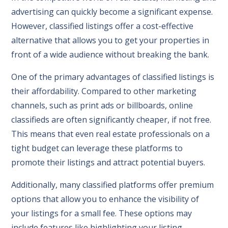
advertising can quickly become a significant expense.
However, classified listings offer a cost-effective
alternative that allows you to get your properties in
front of a wide audience without breaking the bank.
One of the primary advantages of classified listings is
their affordability. Compared to other marketing
channels, such as print ads or billboards, online
classifieds are often significantly cheaper, if not free.
This means that even real estate professionals on a
tight budget can leverage these platforms to
promote their listings and attract potential buyers.
Additionally, many classified platforms offer premium
options that allow you to enhance the visibility of
your listings for a small fee. These options may
include features like highlighting your listing,