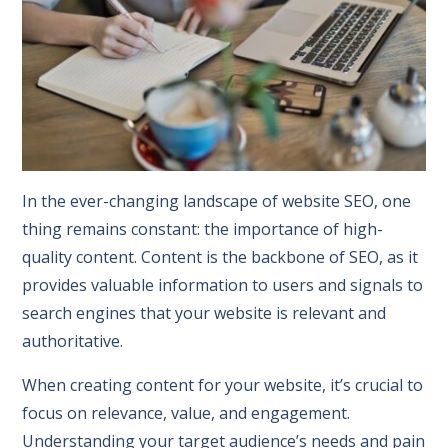
In the ever-changing landscape of website SEO, one
thing remains constant: the importance of high-
quality content. Content is the backbone of SEO, as it
provides valuable information to users and signals to
search engines that your website is relevant and
authoritative.
When creating content for your website, it’s crucial to
focus on relevance, value, and engagement.
Understanding your target audience’s needs and pain