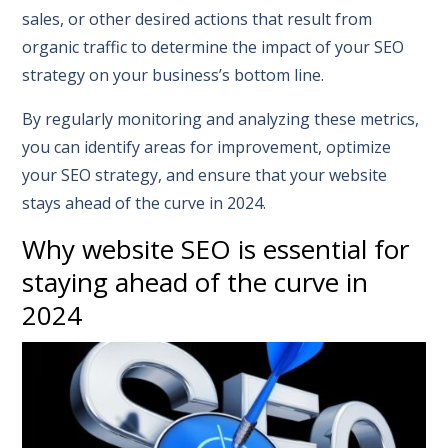
sales, or other desired actions that result from
organic traffic to determine the impact of your SEO
strategy on your business’s bottom line.
By regularly monitoring and analyzing these metrics,
you can identify areas for improvement, optimize
your SEO strategy, and ensure that your website
stays ahead of the curve in 2024.
Why website SEO is essential for
staying ahead of the curve in
2024