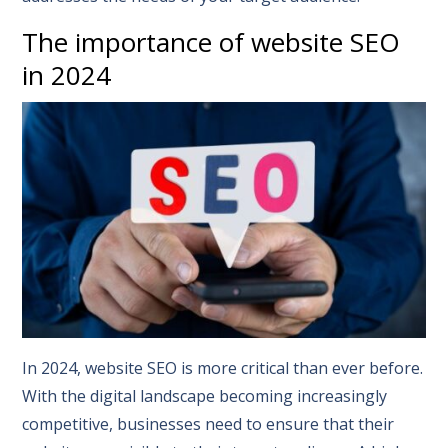
The importance of website SEO
in 2024
In 2024, website SEO is more critical than ever before.
With the digital landscape becoming increasingly
competitive, businesses need to ensure that their