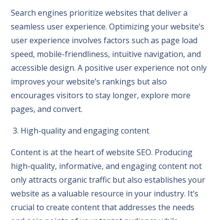
Search engines prioritize websites that deliver a
seamless user experience. Optimizing your website’s
user experience involves factors such as page load
speed, mobile-friendliness, intuitive navigation, and
accessible design. A positive user experience not only
improves your website’s rankings but also
encourages visitors to stay longer, explore more
pages, and convert.
3. High-quality and engaging content
Content is at the heart of website SEO. Producing
high-quality, informative, and engaging content not
only attracts organic traffic but also establishes your
website as a valuable resource in your industry. It’s
crucial to create content that addresses the needs