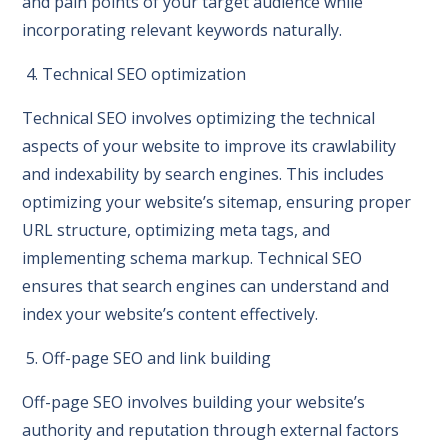
and pain points of your target audience while
incorporating relevant keywords naturally.
4. Technical SEO optimization
Technical SEO involves optimizing the technical
aspects of your website to improve its crawlability
and indexability by search engines. This includes
optimizing your website’s sitemap, ensuring proper
URL structure, optimizing meta tags, and
implementing schema markup. Technical SEO
ensures that search engines can understand and
index your website’s content effectively.
5. Off-page SEO and link building
Off-page SEO involves building your website’s
authority and reputation through external factors