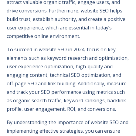
attract valuable organic traffic, engage users, and
drive conversions. Furthermore, website SEO helps
build trust, establish authority, and create a positive
user experience, which are essential in today’s
competitive online environment.
To succeed in website SEO in 2024, focus on key
elements such as keyword research and optimization,
user experience optimization, high-quality and
engaging content, technical SEO optimization, and
off-page SEO and link building. Additionally, measure
and track your SEO performance using metrics such
as organic search traffic, keyword rankings, backlink
profile, user engagement, ROI, and conversions.

By understanding the importance of website SEO and
implementing effective strategies, you can ensure