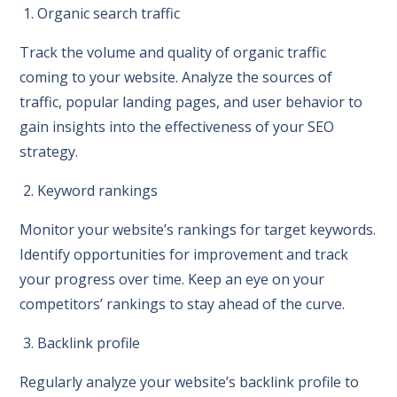
1. Organic search traffic
Track the volume and quality of organic traffic
coming to your website. Analyze the sources of
traffic, popular landing pages, and user behavior to
gain insights into the effectiveness of your SEO
strategy.
2. Keyword rankings
Monitor your website’s rankings for target keywords.
Identify opportunities for improvement and track
your progress over time. Keep an eye on your
competitors’ rankings to stay ahead of the curve.
3. Backlink profile
Regularly analyze your website’s backlink profile to