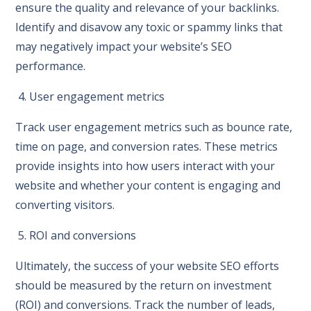
ensure the quality and relevance of your backlinks.
Identify and disavow any toxic or spammy links that
may negatively impact your website’s SEO
performance.
4. User engagement metrics
Track user engagement metrics such as bounce rate,
time on page, and conversion rates. These metrics
provide insights into how users interact with your
website and whether your content is engaging and
converting visitors.
5. ROI and conversions
Ultimately, the success of your website SEO efforts
should be measured by the return on investment
(ROI) and conversions. Track the number of leads,