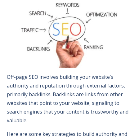
Off-page SEO involves building your website’s
authority and reputation through external factors,
primarily backlinks. Backlinks are links from other
websites that point to your website, signaling to
search engines that your content is trustworthy and
valuable.
Here are some key strategies to build authority and