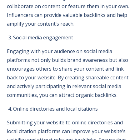
collaborate on content or feature them in your own.
Influencers can provide valuable backlinks and help
amplify your content’s reach.
3. Social media engagement
Engaging with your audience on social media
platforms not only builds brand awareness but also
encourages others to share your content and link
back to your website. By creating shareable content
and actively participating in relevant social media
communities, you can attract organic backlinks.
4. Online directories and local citations
Submitting your website to online directories and
local citation platforms can improve your website’s
visibility and attract relevant backlinks. Ensure that