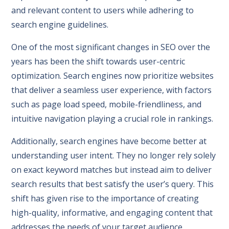
and relevant content to users while adhering to
search engine guidelines.
One of the most significant changes in SEO over the
years has been the shift towards user-centric
optimization. Search engines now prioritize websites
that deliver a seamless user experience, with factors
such as page load speed, mobile-friendliness, and
intuitive navigation playing a crucial role in rankings.
Additionally, search engines have become better at
understanding user intent. They no longer rely solely
on exact keyword matches but instead aim to deliver
search results that best satisfy the user’s query. This
shift has given rise to the importance of creating
high-quality, informative, and engaging content that
addresses the needs of your target audience.