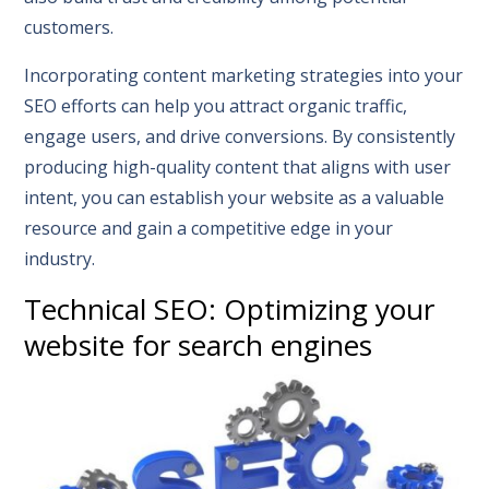
customers.
Incorporating content marketing strategies into your
SEO efforts can help you attract organic traffic,
engage users, and drive conversions. By consistently
producing high-quality content that aligns with user
intent, you can establish your website as a valuable
resource and gain a competitive edge in your
industry.
Technical SEO: Optimizing your
website for search engines