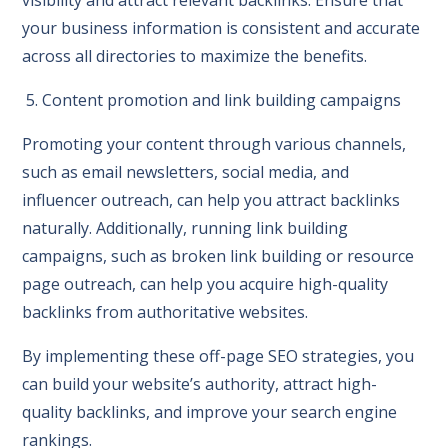
your business information is consistent and accurate
across all directories to maximize the benefits.
5. Content promotion and link building campaigns
Promoting your content through various channels,
such as email newsletters, social media, and
influencer outreach, can help you attract backlinks
naturally. Additionally, running link building
campaigns, such as broken link building or resource
page outreach, can help you acquire high-quality
backlinks from authoritative websites.
By implementing these off-page SEO strategies, you
can build your website’s authority, attract high-
quality backlinks, and improve your search engine
rankings.