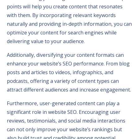
points will help you create content that resonates
with them. By incorporating relevant keywords
naturally and providing in-depth information, you can
optimize your content for search engines while
delivering value to your audience.
Additionally, diversifying your content formats can
enhance your website’s SEO performance. From blog
posts and articles to videos, infographics, and
podcasts, offering a variety of content types can
attract different audiences and increase engagement.
Furthermore, user-generated content can play a
significant role in website SEO. Encouraging user
reviews, testimonials, and social media interactions
can not only improve your website’s rankings but
also build trust and credibility among potential