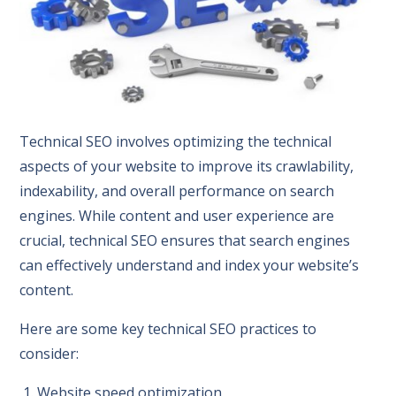
Technical SEO involves optimizing the technical
aspects of your website to improve its crawlability,
indexability, and overall performance on search
engines. While content and user experience are
crucial, technical SEO ensures that search engines
can effectively understand and index your website’s
content.
Here are some key technical SEO practices to
consider:
1. Website speed optimization