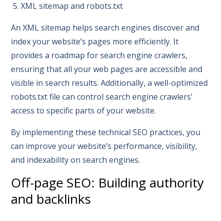
5. XML sitemap and robots.txt
An XML sitemap helps search engines discover and
index your website’s pages more efficiently. It
provides a roadmap for search engine crawlers,
ensuring that all your web pages are accessible and
visible in search results. Additionally, a well-optimized
robots.txt file can control search engine crawlers’
access to specific parts of your website.
By implementing these technical SEO practices, you
can improve your website’s performance, visibility,
and indexability on search engines.
Off-page SEO: Building authority
and backlinks