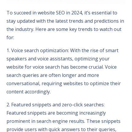
To succeed in website SEO in 2024, it’s essential to
stay updated with the latest trends and predictions in
the industry. Here are some key trends to watch out
for:
1. Voice search optimization: With the rise of smart
speakers and voice assistants, optimizing your
website for voice search has become crucial. Voice
search queries are often longer and more
conversational, requiring websites to optimize their
content accordingly.
2. Featured snippets and zero-click searches:
Featured snippets are becoming increasingly
prominent in search engine results. These snippets
provide users with quick answers to their queries,