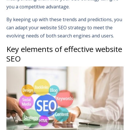
you a competitive advantage.
By keeping up with these trends and predictions, you
can adapt your website SEO strategy to meet the
evolving needs of both search engines and users.
Key elements of effective website
SEO