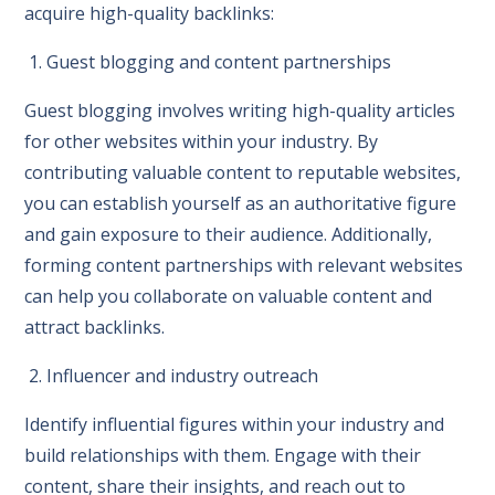
acquire high-quality backlinks:
1. Guest blogging and content partnerships
Guest blogging involves writing high-quality articles
for other websites within your industry. By
contributing valuable content to reputable websites,
you can establish yourself as an authoritative figure
and gain exposure to their audience. Additionally,
forming content partnerships with relevant websites
can help you collaborate on valuable content and
attract backlinks.
2. Influencer and industry outreach
Identify influential figures within your industry and
build relationships with them. Engage with their
content, share their insights, and reach out to