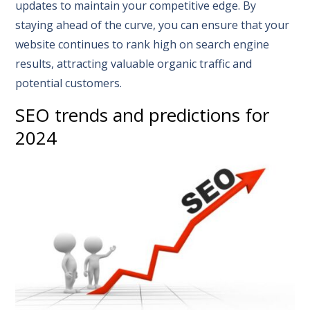
updates to maintain your competitive edge. By
staying ahead of the curve, you can ensure that your
website continues to rank high on search engine
results, attracting valuable organic traffic and
potential customers.
SEO trends and predictions for
2024