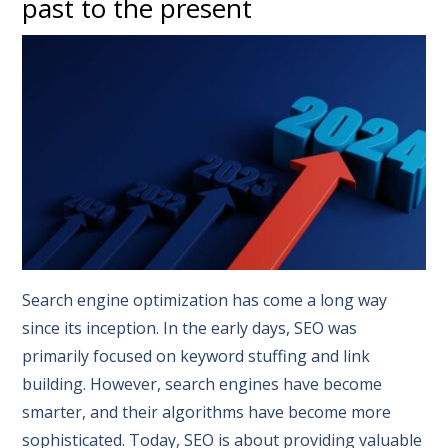
past to the present
Search engine optimization has come a long way
since its inception. In the early days, SEO was
primarily focused on keyword stuffing and link
building. However, search engines have become
smarter, and their algorithms have become more
sophisticated. Today, SEO is about providing valuable