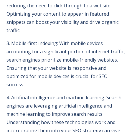
reducing the need to click through to a website.
Optimizing your content to appear in featured
snippets can boost your visibility and drive organic
traffic.
3. Mobile-first indexing: With mobile devices
accounting for a significant portion of internet traffic,
search engines prioritize mobile-friendly websites.
Ensuring that your website is responsive and
optimized for mobile devices is crucial for SEO
success.
4. Artificial intelligence and machine learning: Search
engines are leveraging artificial intelligence and
machine learning to improve search results.
Understanding how these technologies work and
incorporating them into your SEO strategy can give