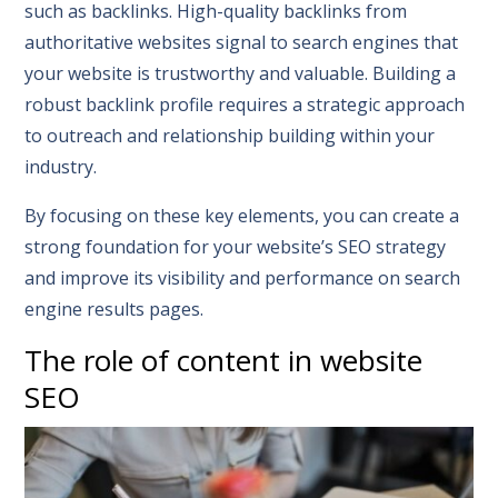
such as backlinks. High-quality backlinks from
authoritative websites signal to search engines that
your website is trustworthy and valuable. Building a
robust backlink profile requires a strategic approach
to outreach and relationship building within your
industry.
By focusing on these key elements, you can create a
strong foundation for your website’s SEO strategy
and improve its visibility and performance on search
engine results pages.
The role of content in website
SEO