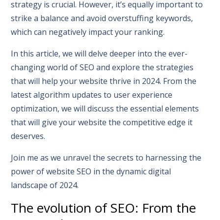
strategy is crucial. However, it’s equally important to
strike a balance and avoid overstuffing keywords,
which can negatively impact your ranking.
In this article, we will delve deeper into the ever-
changing world of SEO and explore the strategies
that will help your website thrive in 2024. From the
latest algorithm updates to user experience
optimization, we will discuss the essential elements
that will give your website the competitive edge it
deserves.
Join me as we unravel the secrets to harnessing the
power of website SEO in the dynamic digital
landscape of 2024.
The evolution of SEO: From the