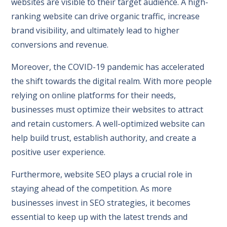
websites are visible to their target audience. A high-
ranking website can drive organic traffic, increase
brand visibility, and ultimately lead to higher
conversions and revenue.
Moreover, the COVID-19 pandemic has accelerated
the shift towards the digital realm. With more people
relying on online platforms for their needs,
businesses must optimize their websites to attract
and retain customers. A well-optimized website can
help build trust, establish authority, and create a
positive user experience.
Furthermore, website SEO plays a crucial role in
staying ahead of the competition. As more
businesses invest in SEO strategies, it becomes
essential to keep up with the latest trends and