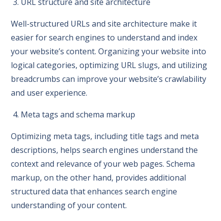
3. URL structure and site architecture
Well-structured URLs and site architecture make it
easier for search engines to understand and index
your website’s content. Organizing your website into
logical categories, optimizing URL slugs, and utilizing
breadcrumbs can improve your website’s crawlability
and user experience.
4. Meta tags and schema markup
Optimizing meta tags, including title tags and meta
descriptions, helps search engines understand the
context and relevance of your web pages. Schema
markup, on the other hand, provides additional
structured data that enhances search engine
understanding of your content.