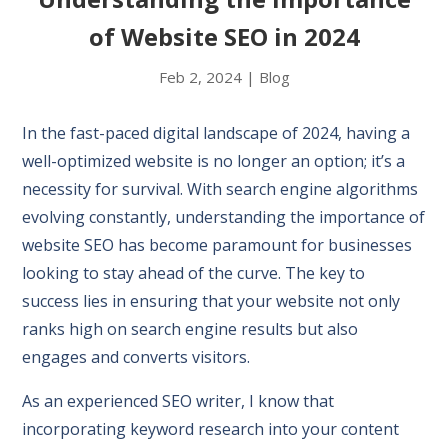
of Website SEO in 2024
Feb 2, 2024
|
Blog
In the fast-paced digital landscape of 2024, having a
well-optimized website is no longer an option; it’s a
necessity for survival. With search engine algorithms
evolving constantly, understanding the importance of
website SEO has become paramount for businesses
looking to stay ahead of the curve. The key to
success lies in ensuring that your website not only
ranks high on search engine results but also
engages and converts visitors.
As an experienced SEO writer, I know that
incorporating keyword research into your content