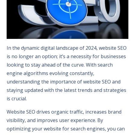
In the dynamic digital landscape of 2024, website SEO
is no longer an option; it’s a necessity for businesses
looking to stay ahead of the curve. With search
engine algorithms evolving constantly,
understanding the importance of website SEO and
staying updated with the latest trends and strategies
is crucial.
Website SEO drives organic traffic, increases brand
visibility, and improves user experience. By
optimizing your website for search engines, you can