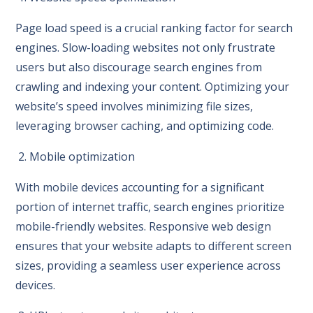
Page load speed is a crucial ranking factor for search
engines. Slow-loading websites not only frustrate
users but also discourage search engines from
crawling and indexing your content. Optimizing your
website’s speed involves minimizing file sizes,
leveraging browser caching, and optimizing code.
2. Mobile optimization
With mobile devices accounting for a significant
portion of internet traffic, search engines prioritize
mobile-friendly websites. Responsive web design
ensures that your website adapts to different screen
sizes, providing a seamless user experience across
devices.