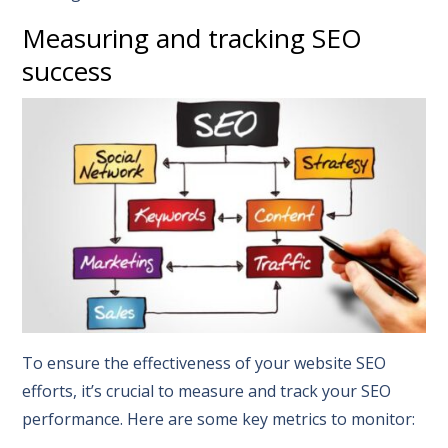
Measuring and tracking SEO
success
To ensure the effectiveness of your website SEO
efforts, it’s crucial to measure and track your SEO
performance. Here are some key metrics to monitor: