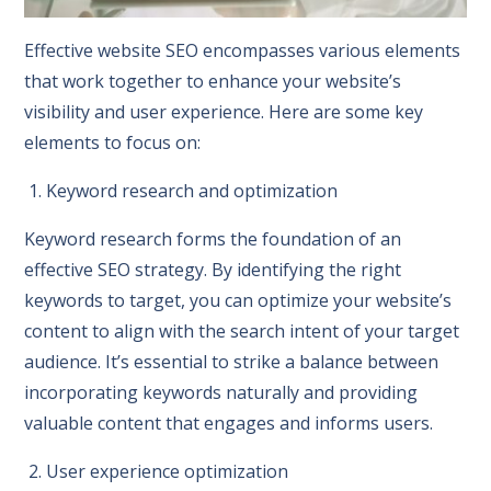
Effective website SEO encompasses various elements
that work together to enhance your website’s
visibility and user experience. Here are some key
elements to focus on:
1. Keyword research and optimization
Keyword research forms the foundation of an
effective SEO strategy. By identifying the right
keywords to target, you can optimize your website’s
content to align with the search intent of your target
audience. It’s essential to strike a balance between
incorporating keywords naturally and providing
valuable content that engages and informs users.
2. User experience optimization