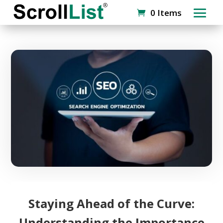
0 Items
Staying Ahead of the Curve:
Understanding the Importance