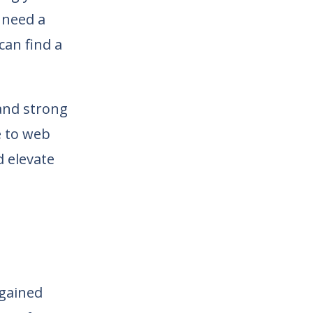
 need a
can find a
 and strong
e to web
d elevate
gained