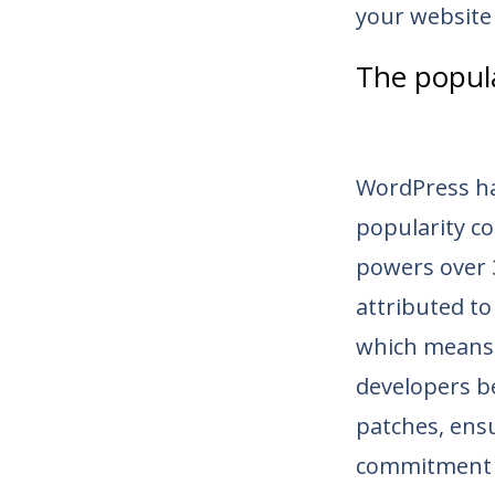
your website
The popul
WordPress ha
popularity co
powers over 
attributed to
which means 
developers b
patches, ensu
commitment 