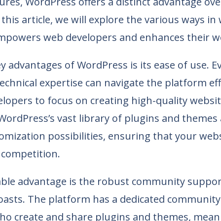
ures, WordPress offers a distinct advantage ove
 this article, we will explore the various ways in
powers web developers and enhances their w
y advantages of WordPress is its ease of use. E
technical expertise can navigate the platform eff
lopers to focus on creating high-quality websit
 WordPress’s vast library of plugins and themes 
tomization possibilities, ensuring that your web
 competition.
ble advantage is the robust community suppor
asts. The platform has a dedicated community
ho create and share plugins and themes, mean