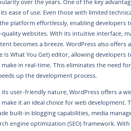
larity over the years. One of the key advantag
its ease of use. Even those with limited technic
the platform effortlessly, enabling developers 
-quality websites. With its intuitive interface,
tent becomes a breeze. WordPress also offers
 Is What You Get) editor, allowing developers t
make in real-time. This eliminates the need fo
peeds up the development process.
o its user-friendly nature, WordPress offers a w
 make it an ideal choice for web development. 
ude built-in blogging capabilities, media mana
rch engine optimization (SEO) framework. With