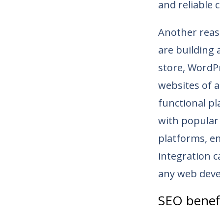
and reliable 
Another reaso
are building 
store, WordPre
websites of a
functional pl
with popular 
platforms, em
integration c
any web deve
SEO benef