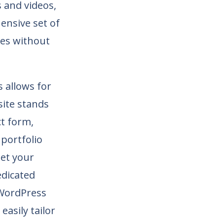
 and videos,
ensive set of
tes without
 allows for
site stands
t form,
 portfolio
eet your
edicated
 WordPress
asily tailor