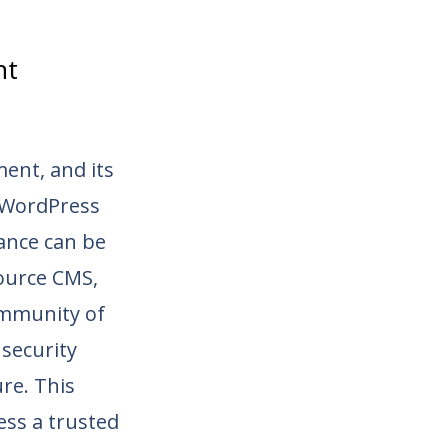
nt
ent, and its
, WordPress
ance can be
source CMS,
ommunity of
security
re. This
ss a trusted