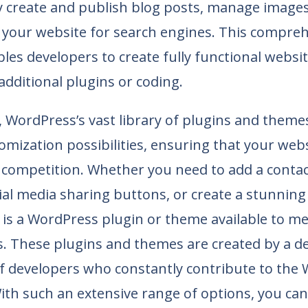
y create and publish blog posts, manage images
 your website for search engines. This compreh
les developers to create fully functional websi
additional plugins or coding.
WordPress’s vast library of plugins and themes
tomization possibilities, ensuring that your web
 competition. Whether you need to add a contac
ial media sharing buttons, or create a stunning
e is a WordPress plugin or theme available to m
s. These plugins and themes are created by a d
 developers who constantly contribute to the
th such an extensive range of options, you can e