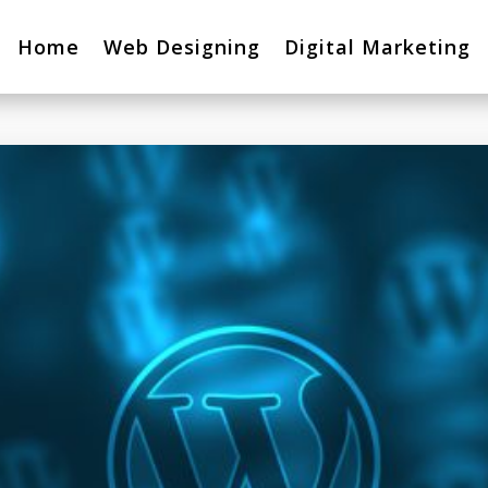
Home
Web Designing
Digital Marketing