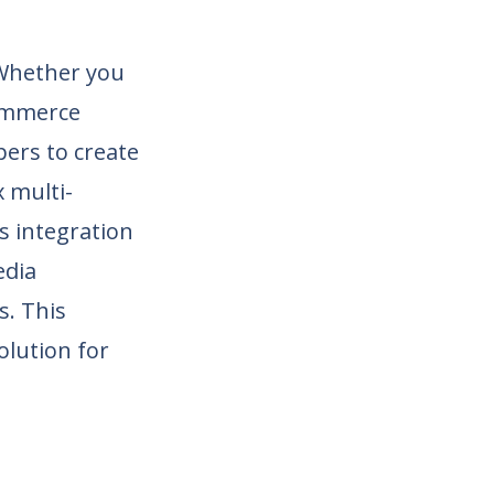
. Whether you
commerce
opers to create
 multi-
s integration
edia
s. This
olution for