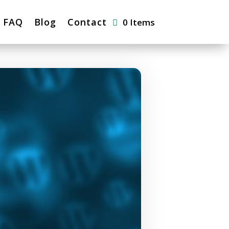
FAQ
Blog
Contact
0 Items