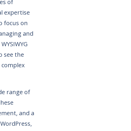
es of
al expertise
to focus on
 managing and
 a WYSIWYG
o see the
r complex
ide range of
These
gement, and a
 WordPress,