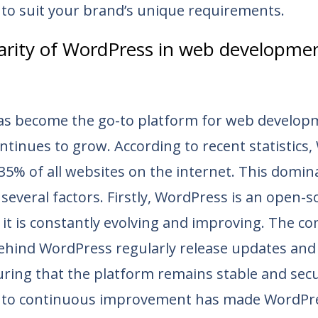
 to suit your brand’s unique requirements.
arity of WordPress in web developme
s become the go-to platform for web developm
ntinues to grow. According to recent statistics
35% of all websites on the internet. This domin
 several factors. Firstly, WordPress is an open-
it is constantly evolving and improving. The c
ehind WordPress regularly release updates and 
ring that the platform remains stable and secu
to continuous improvement has made WordPre