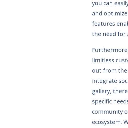
you can easil
and optimize
features enab
the need for 
Furthermore, 
limitless cus
out from the
integrate soc
gallery, ther
specific need
community of
ecosystem. Wi