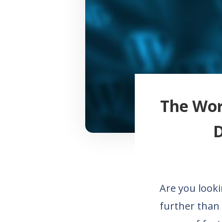
The Wor
D
Are you looki
further than 