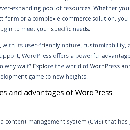
 ever-expanding pool of resources. Whether you
ct form or a complex e-commerce solution, you 
ugin to meet your specific needs.
, with its user-friendly nature, customizability,
pport, WordPress offers a powerful advantag
So why wait? Explore the world of WordPress an
elopment game to new heights.
res and advantages of WordPress
 a content management system (CMS) that has 