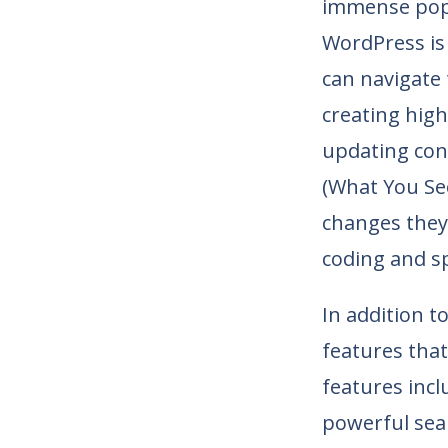
immense popu
WordPress is 
can navigate 
creating high
updating con
(What You See
changes they 
coding and s
In addition t
features that
features incl
powerful sea