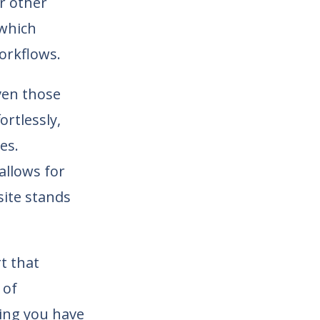
r other
 which
orkflows.
ven those
ortlessly,
es.
allows for
site stands
t that
 of
ing you have