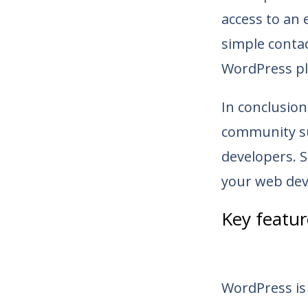
access to an
simple conta
WordPress pl
In conclusion
community su
developers. 
your web dev
Key featu
WordPress is