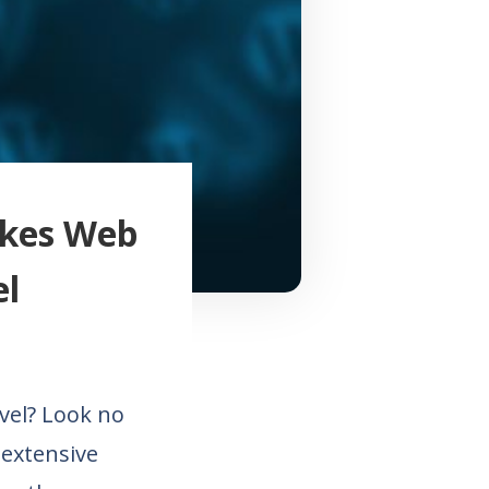
akes Web
el
vel? Look no
 extensive