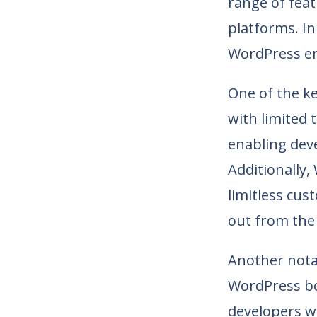
range of feat
platforms. In
WordPress em
One of the ke
with limited 
enabling deve
Additionally,
limitless cus
out from the
Another nota
WordPress bo
developers w