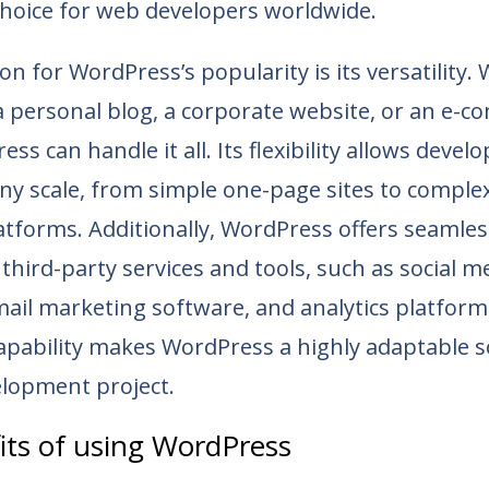
choice for web developers worldwide.
n for WordPress’s popularity is its versatility
a personal blog, a corporate website, or an e-
ss can handle it all. Its flexibility allows devel
ny scale, from simple one-page sites to complex
atforms. Additionally, WordPress offers seamles
third-party services and tools, such as social m
ail marketing software, and analytics platform
apability makes WordPress a highly adaptable s
lopment project.
its of using WordPress