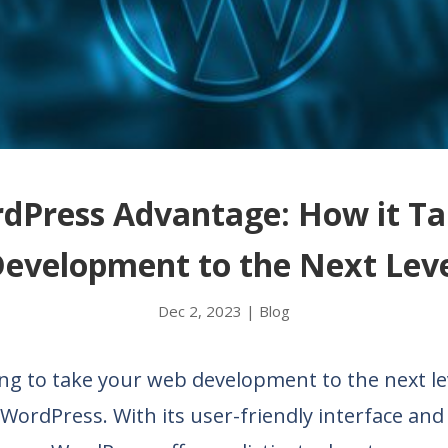
dPress Advantage: How it T
evelopment to the Next Lev
Dec 2, 2023
|
Blog
ng to take your web development to the next le
WordPress. With its user-friendly interface and