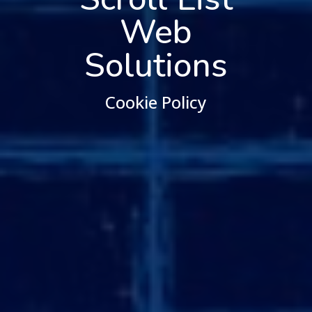
Web
Solutions
Cookie Policy