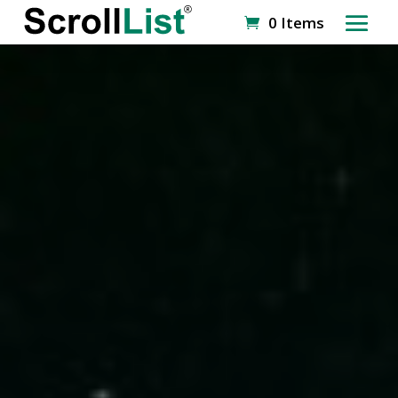
0 Items