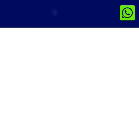

This is the Cookie Policy for ScrollList.in,
accessible from ScrollList.in
What Are Cookies
As is common practice with almost all
professional websites this site uses cookies,
which are tiny files that are downloaded to
your computer, to improve your experience.
This page describes what information they
gather, how we use it and why we sometimes
need to store these cookies. We will also share