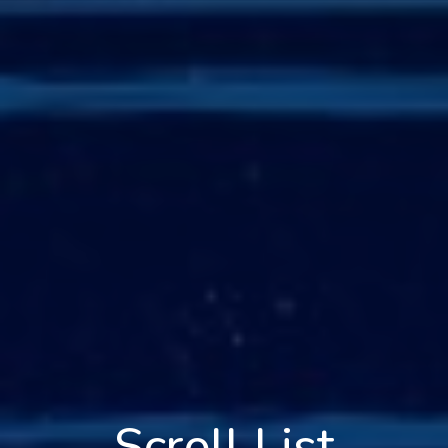
Scroll List