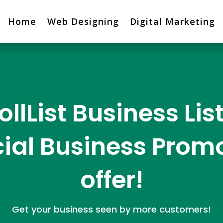
Home
Web Designing
Digital Marketing
ollList Business Lis
ial Business Prom
offer!
Get your business seen by more customers!