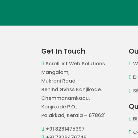
Get In Touch
Ou
ScrollList Web Solutions
W


Mangalam,
D

Mukroni Road,
Behind Gvhss Kanjikode,
S

Chemmanamkadu,
Qu
Kanjikode P.O.,
Palakkad, Kerala – 678621
B

+91 8281475397

C

+91 7306476746
