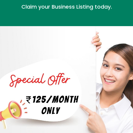
Claim your Business Listing today.