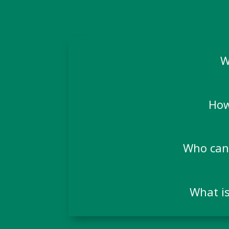
W
How
Who can 
What is