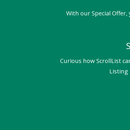
With our Special Offer,
S
Curious how ScrollList ca
Listing