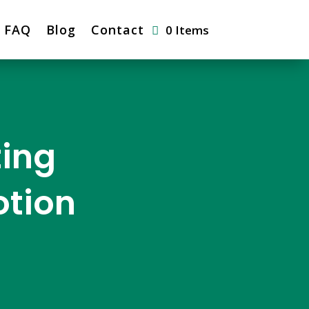
FAQ
Blog
Contact
0 Items
ting
otion