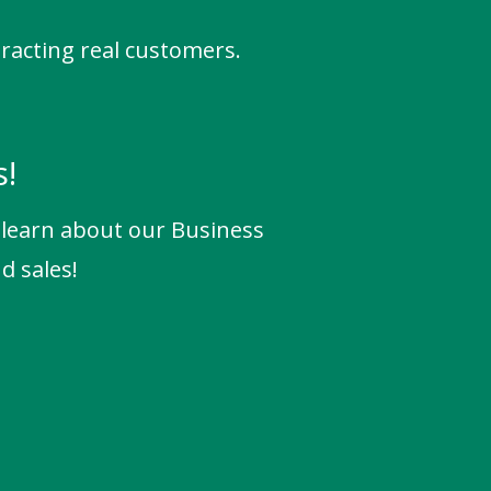
tracting real customers.
s!
o learn about our Business
d sales!