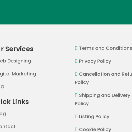
r Services
Terms and Condition

eb Designing
Privacy Policy

igital Marketing
Cancellation and Ref

Policy
EO
Shipping and Delivery

ick Links
Policy
log
Listing Policy

ontact
Cookie Policy
