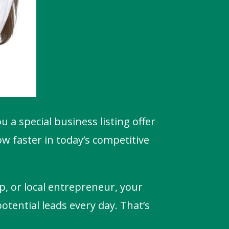
ou a special business listing offer
w faster in today’s competitive
p, or local entrepreneur, your
potential leads every day. That’s