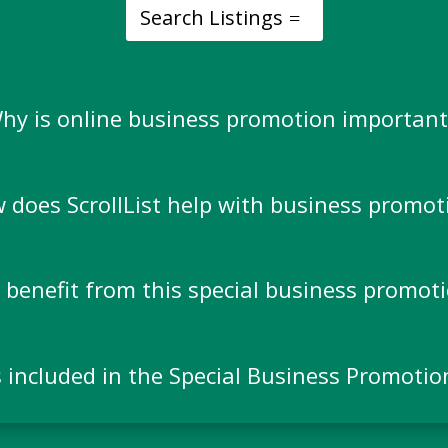
Search Listings
hy is online business promotion important
 does ScrollList help with business promot
benefit from this special business promoti
 included in the Special Business Promotio