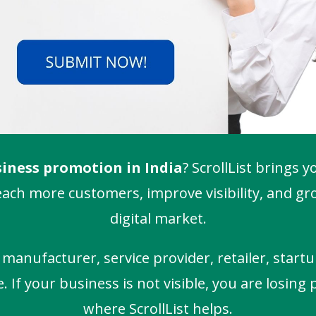
iness promotion in India
? ScrollList brings y
ach more customers, improve visibility, and gro
digital market.
anufacturer, service provider, retailer, startu
If your business is not visible, you are losing 
where ScrollList helps.