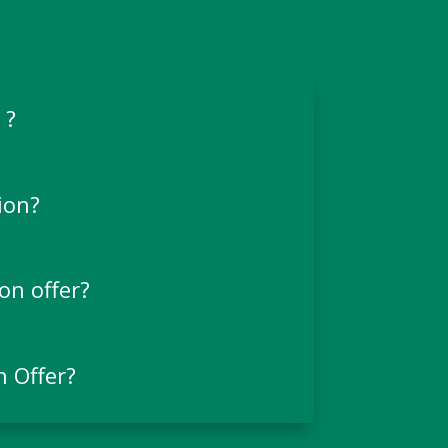
 ?
ion?
on offer?
n Offer?