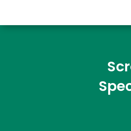
Scr
Spec