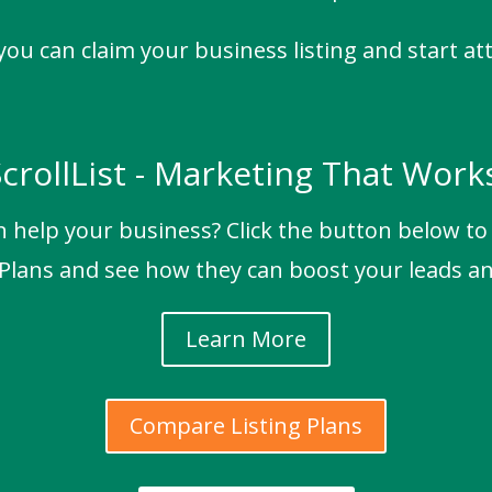
 you can claim your business listing and start at
crollList - Marketing That Work
n help your business? Click the button below t
 Plans and see how they can boost your leads an
Learn More
Compare Listing Plans