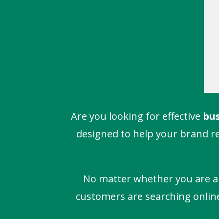
Are you looking for effective
bus
designed to help your brand re
No matter whether you are a m
customers are searching online. 